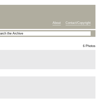
About
Contact/Copyright
6 Photos