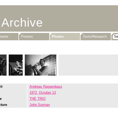
 Archive
uments
Posters
Photos
Texts/Research
it
Andreas Raggenbass
1972, October 13
e
THE TRIO
cture
John Surman