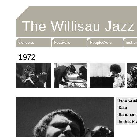
The Willisau Jazz
Concerts
Festivals
People/Acts
Instr
1972
Foto Cred
Date
Bandnam
In this Pi