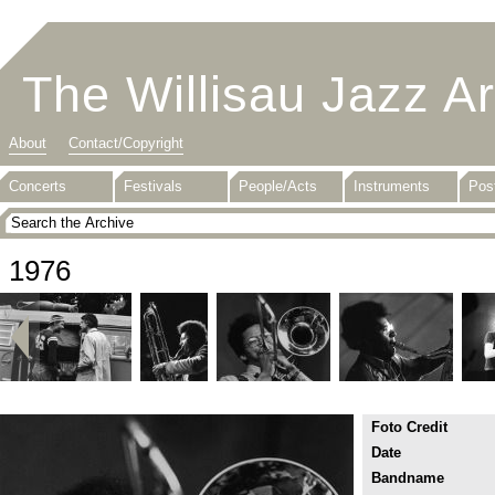
The Willisau Jazz A
About
Contact/Copyright
Concerts
Festivals
People/Acts
Instruments
Pos
1976
Foto Credit
Date
Bandname