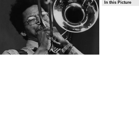
In this Picture