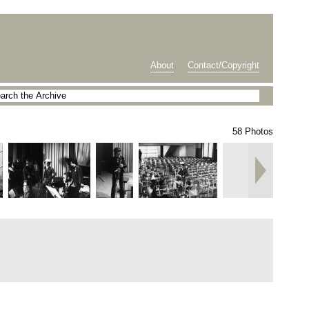
About
Contact/Copyright
58 Photos