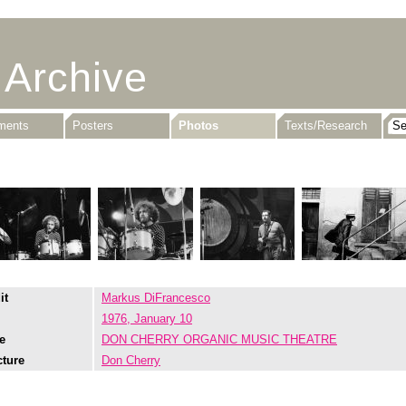
 Archive
uments
Posters
Photos
Texts/Research
it
Markus DiFrancesco
1976, January 10
e
DON CHERRY ORGANIC MUSIC THEATRE
cture
Don Cherry