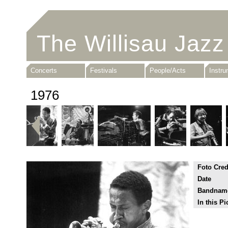
The Willisau Jazz
Concerts
Festivals
People/Acts
Instr
1976
Foto Cred
Date
Bandnam
In this Pi