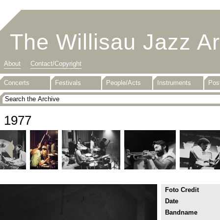
The Willisau Jazz A
About
Contact/Copyright
Concerts
Festivals
People/Acts
Instruments
Pos
1977
Foto Credit
Date
Bandname