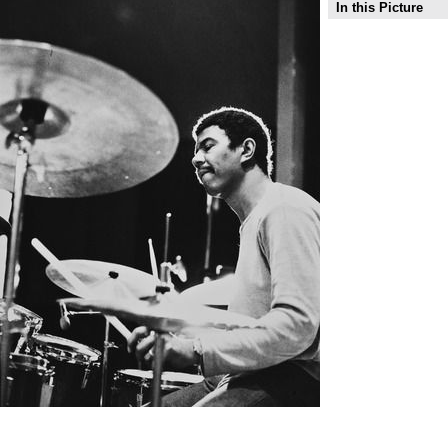
In this Picture