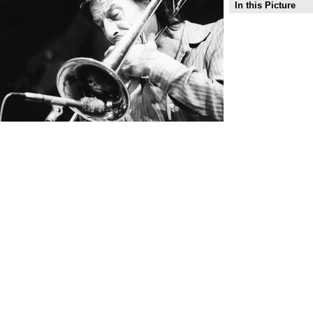
In this Picture