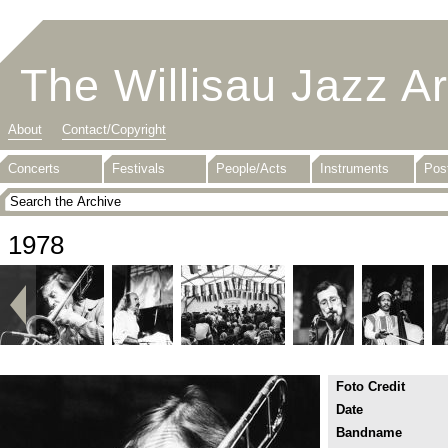
The Willisau Jazz A
About
Contact/Copyright
Concerts
Festivals
People/Acts
Instruments
Pos
1978
Foto Credit
Date
Bandname