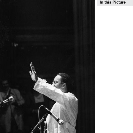
In this Picture