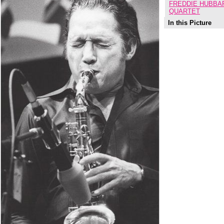
FREDDIE HUBBAR
QUARTET
In this Picture