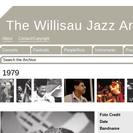
The Willisau Jazz A
About
Contact/Copyright
Concerts
Festivals
People/Acts
Instruments
Pos
1979
Foto Credit
Date
Bandname