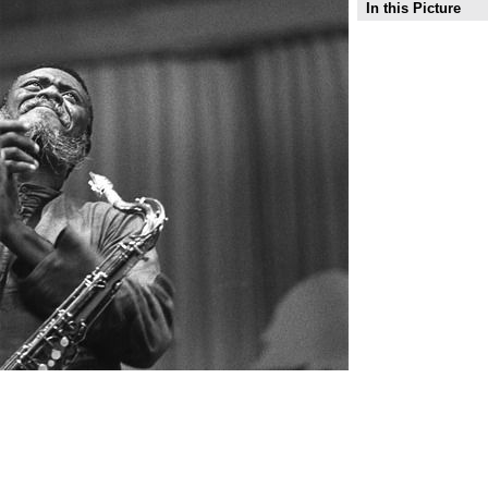
In this Picture