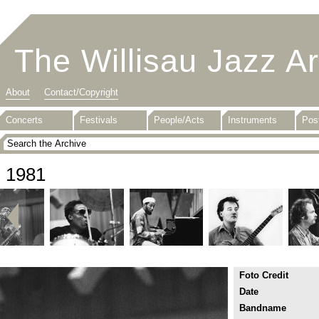
The Willisau Jazz A
About
Contact/Copyright
Concerts
Festivals
People/Acts
Instruments
Pos
1981
Foto Credit
Date
Bandname