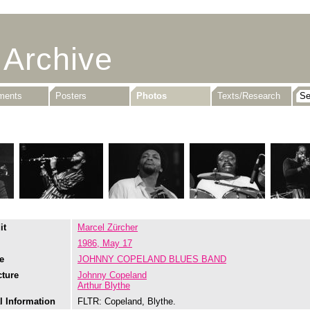
 Archive
uments
Posters
Photos
Texts/Research
it
Marcel Zürcher
1986, May 17
e
JOHNNY COPELAND BLUES BAND
cture
Johnny Copeland
Arthur Blythe
l Information
FLTR: Copeland, Blythe.