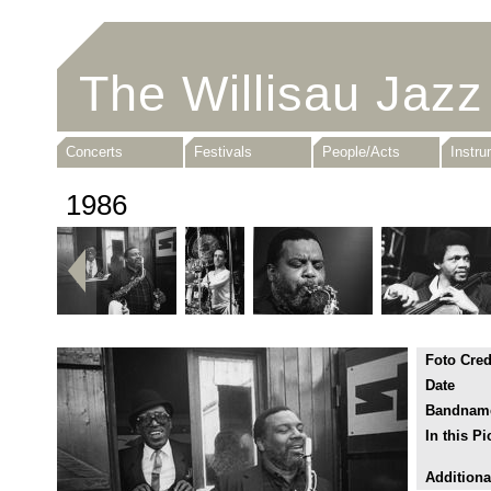
The Willisau Jazz
Concerts
Festivals
People/Acts
Instr
1986
Foto Cred
Date
Bandnam
In this Pi
Additiona