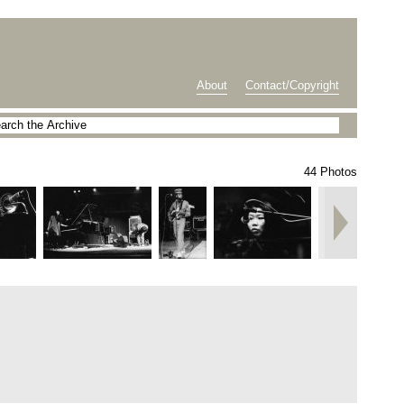
About
Contact/Copyright
44 Photos