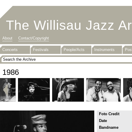
The Willisau Jazz A
About
Contact/Copyright
Concerts
Festivals
People/Acts
Instruments
Pos
1986
Foto Credit
Date
Bandname