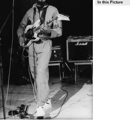
In this Picture