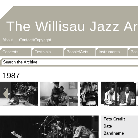
The Willisau Jazz A
About
Contact/Copyright
Concerts
Festivals
People/Acts
Instruments
Pos
1987
Foto Credit
Date
Bandname