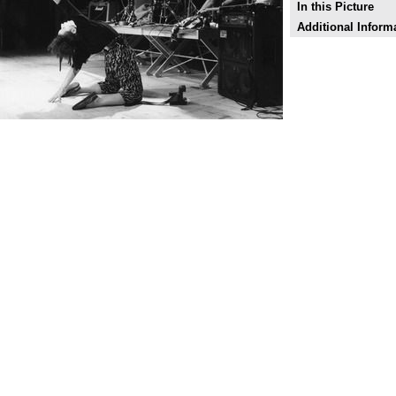
In this Picture
Additional Inform