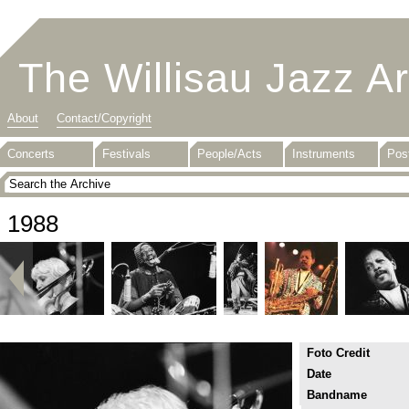
The Willisau Jazz A
About
Contact/Copyright
Concerts
Festivals
People/Acts
Instruments
Pos
1988
Foto Credit
Date
Bandname