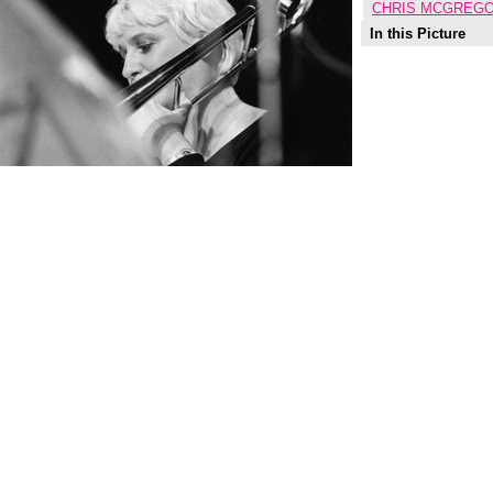
CHRIS MCGREGO
In this Picture