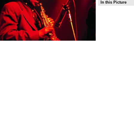
In this Picture