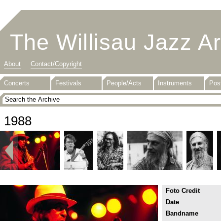
The Willisau Jazz A
About
Contact/Copyright
Concerts
Festivals
People/Acts
Instruments
Pos
1988
Foto Credit
Date
Bandname