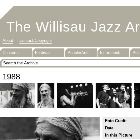
The Willisau Jazz A
About
Contact/Copyright
Concerts
Festivals
People/Acts
Instruments
Pos
1988
Foto Credit
Date
In this Picture