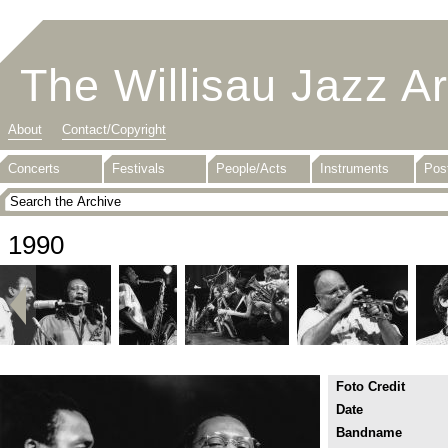
The Willisau Jazz A
About
Contact/Copyright
Concerts
Festivals
People/Acts
Instruments
Pos
1990
Foto Credit
Date
Bandname