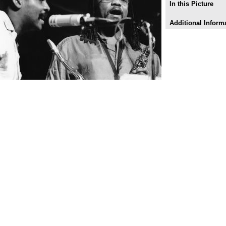
In this Picture
Additional Inform