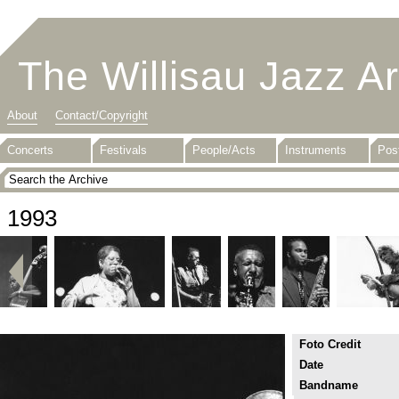
The Willisau Jazz A
About
Contact/Copyright
Concerts
Festivals
People/Acts
Instruments
Pos
1993
Foto Credit
Date
Bandname