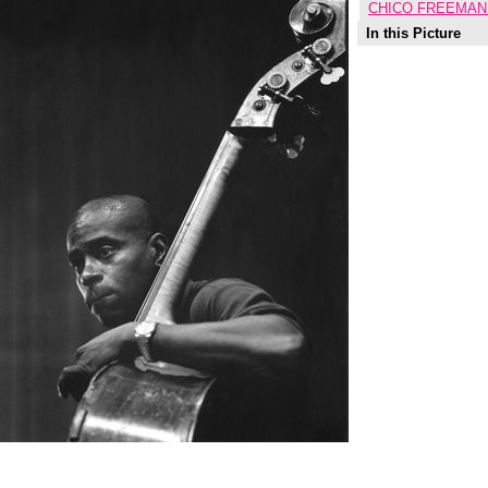
CHICO FREEMAN
In this Picture