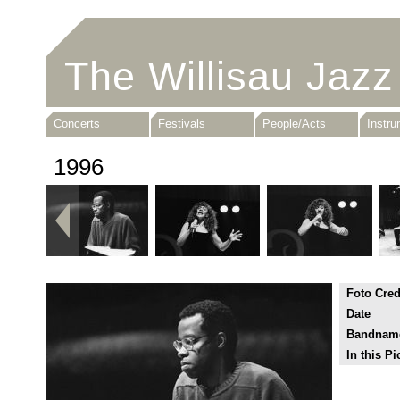
The Willisau Jazz
Concerts
Festivals
People/Acts
Instr
1996
Foto Cred
Date
Bandnam
In this Pi