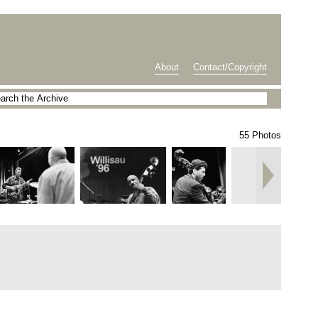
About
Contact/Copyright
55 Photos