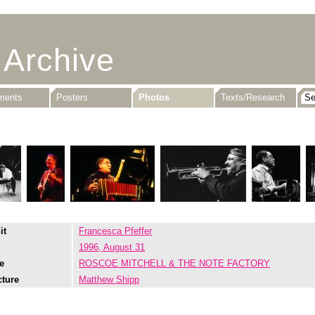
 Archive
uments
Posters
Photos
Texts/Research
it
Francesca Pfeffer
1996, August 31
e
ROSCOE MITCHELL & THE NOTE FACTORY
cture
Matthew Shipp