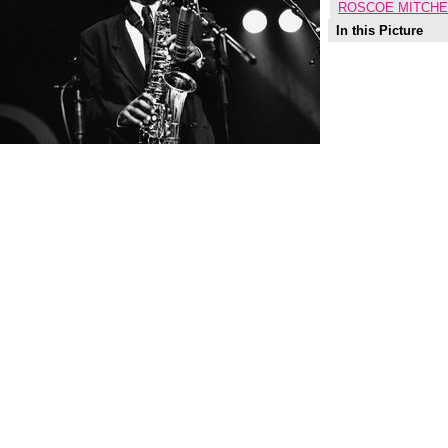
ROSCOE MITCHE
In this Picture