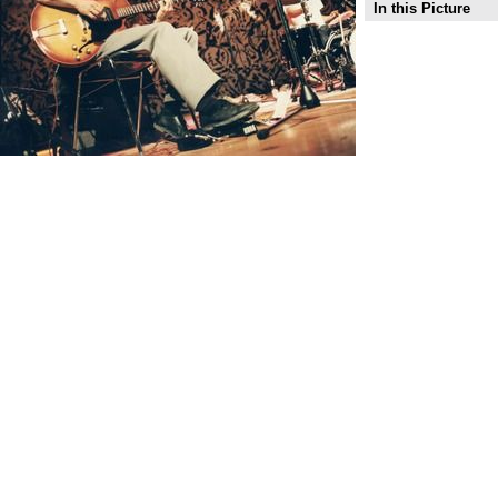
In this Picture