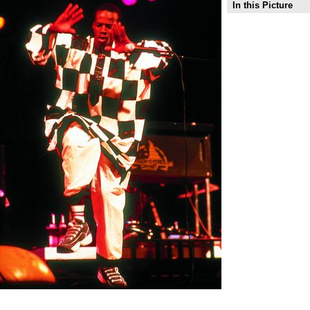
In this Picture