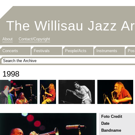
The Willisau Jazz A
About
Contact/Copyright
Concerts
Festivals
People/Acts
Instruments
Pos
1998
Foto Credit
Date
Bandname