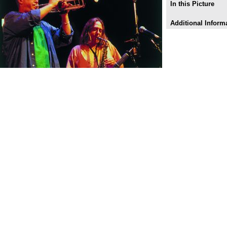
In this Picture
Additional Inform