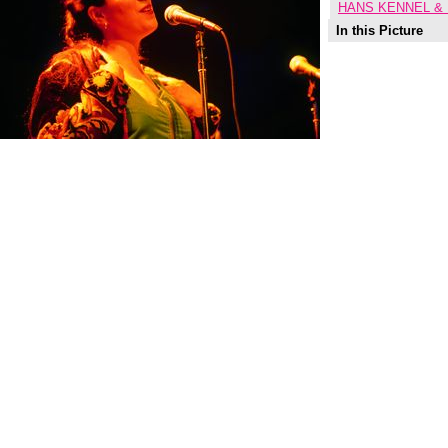
HANS KENNEL &
In this Picture