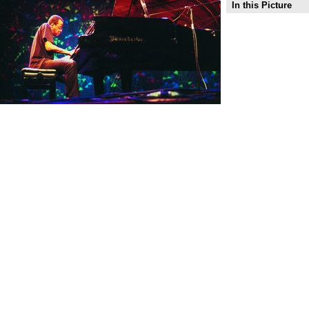
In this Picture