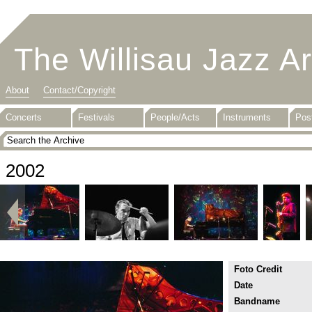
The Willisau Jazz A
About
Contact/Copyright
Concerts
Festivals
People/Acts
Instruments
Pos
2002
Foto Credit
Date
Bandname