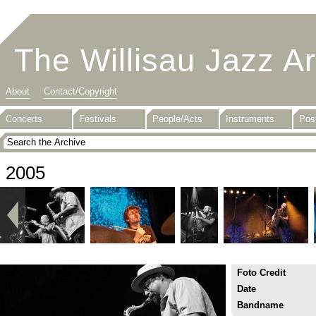
The Willisau Jazz A
About
Contact/Copyright
Concerts
Festivals
People/Acts
Instruments
Pos
2005
Foto Credit
Date
Bandname