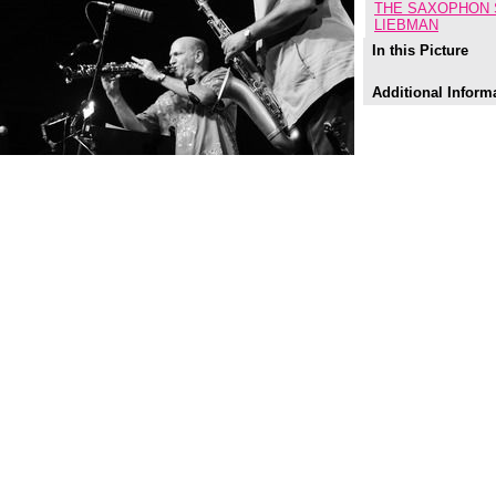
THE SAXOPHON 
LIEBMAN
In this Picture
Additional Inform