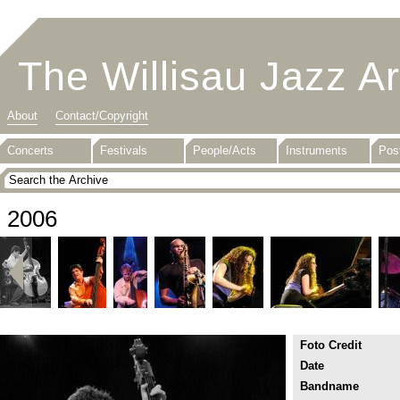
The Willisau Jazz A
About
Contact/Copyright
Concerts
Festivals
People/Acts
Instruments
Pos
2006
Foto Credit
Date
Bandname