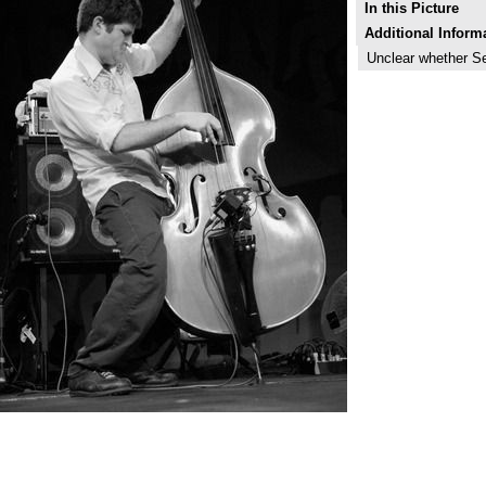
In this Picture
Additional Inform
Unclear whether S