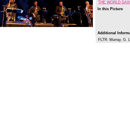
THE WORLD SAX
In this Picture
Additional Inform
FLTR: Murray, G. L