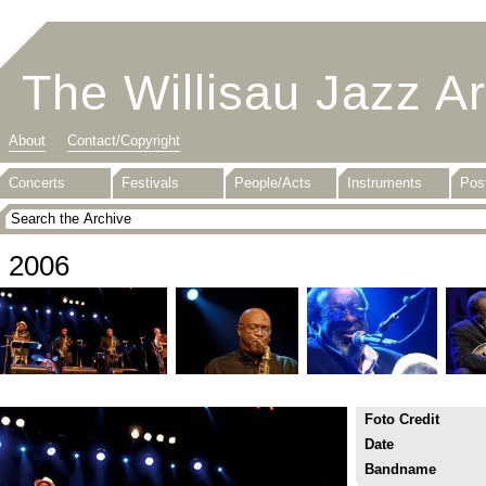
The Willisau Jazz A
About
Contact/Copyright
Concerts
Festivals
People/Acts
Instruments
Pos
2006
Foto Credit
Date
Bandname