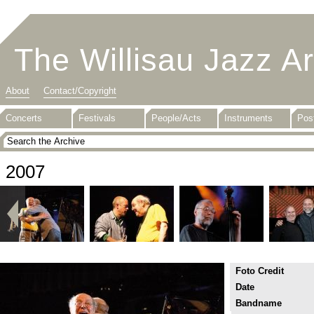
The Willisau Jazz A
About
Contact/Copyright
Concerts
Festivals
People/Acts
Instruments
Pos
2007
Foto Credit
Date
Bandname