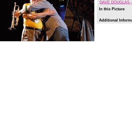
DAVE DOUGLAS 
In this Picture
Additional Inform