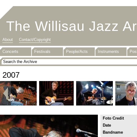
The Willisau Jazz A
About
Contact/Copyright
Concerts
Festivals
People/Acts
Instruments
Pos
2007
Foto Credit
Date
Bandname