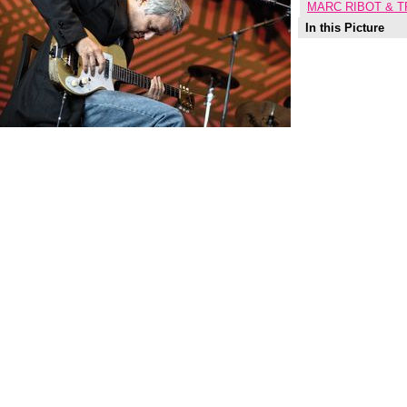
MARC RIBOT & T
In this Picture