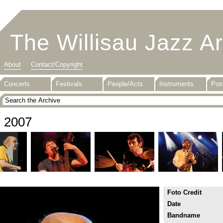
The Willisau Jazz A
About
Contact/Copyright
Concerts
Festivals
People/Acts
Instruments
Pos
2007
Foto Credit
Date
Bandname