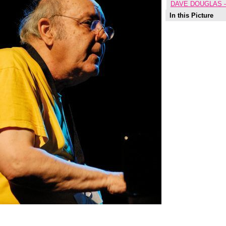
DAVE DOUGLAS 
In this Picture