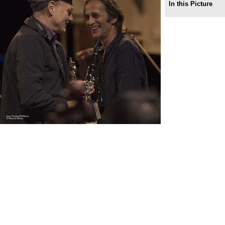
In this Picture