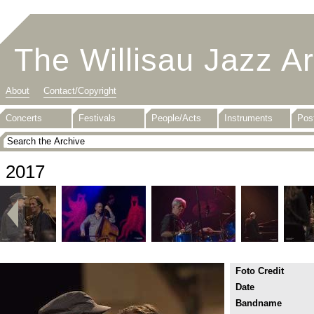
The Willisau Jazz A
About
Contact/Copyright
Concerts
Festivals
People/Acts
Instruments
Pos
2017
Foto Credit
Date
Bandname