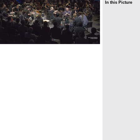
In this Picture