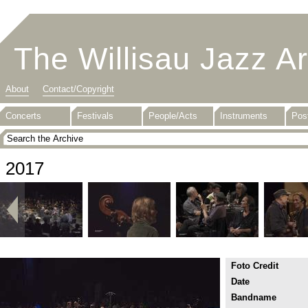
The Willisau Jazz A
About
Contact/Copyright
Concerts
Festivals
People/Acts
Instruments
Pos
2017
Foto Credit
Date
Bandname