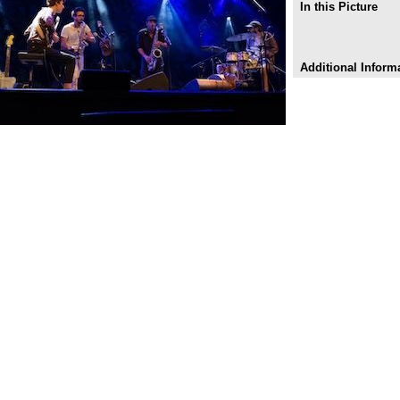
In this Picture
Additional Inform