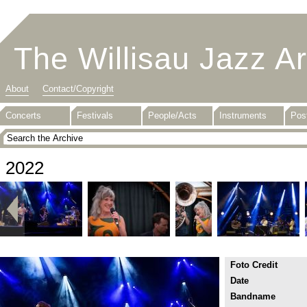
The Willisau Jazz A
About
Contact/Copyright
Concerts
Festivals
People/Acts
Instruments
Pos
2022
Foto Credit
Date
Bandname