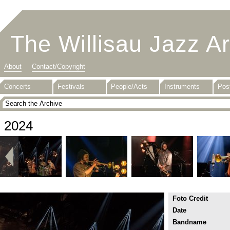
The Willisau Jazz A
About
Contact/Copyright
Concerts
Festivals
People/Acts
Instruments
Pos
2024
Foto Credit
Date
Bandname