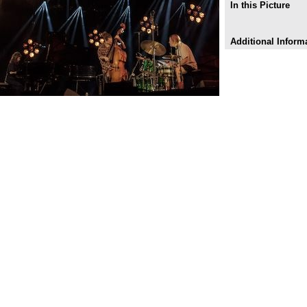
In this Picture
Additional Inform