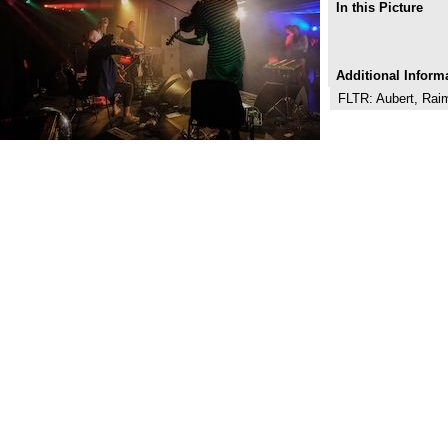
In this Picture
Additional Inform
FLTR: Aubert, Rai