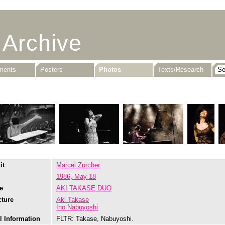
 Archive
uments
Posters
Photos
Texts/Research
it
Marcel Zürcher
1986, May 18
e
AKI TAKASE DUO
cture
Aki Takase
Ino Nabuyoshi
l Information
FLTR: Takase, Nabuyoshi.