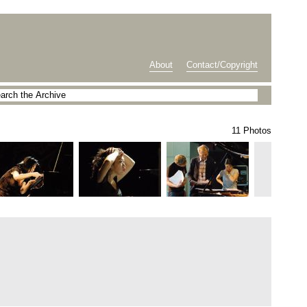
About
Contact/Copyright
11 Photos