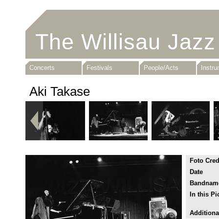
The Willisau Jazz
Concerts
Festivals
People/Acts
Instr
Aki Takase
Foto Cred
Date
Bandnam
In this Pi
Additiona