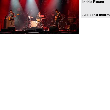
In this Picture
Additional Inform