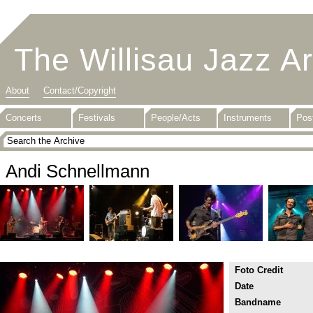
The Willisau Jazz A
About
Contact/Copyright
Concerts
Festivals
People/Acts
Instruments
Pos
Andi Schnellmann
Foto Credit
Date
Bandname