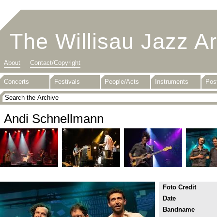
The Willisau Jazz A
About
Contact/Copyright
Concerts
Festivals
People/Acts
Instruments
Pos
Andi Schnellmann
Foto Credit
Date
Bandname