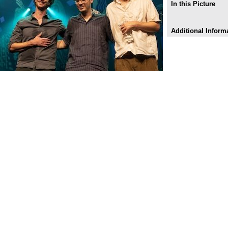
In this Picture
Additional Inform