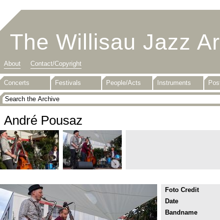
The Willisau Jazz A
About
Contact/Copyright
Concerts
Festivals
People/Acts
Instruments
Pos
André Pousaz
Foto Credit
Date
Bandname