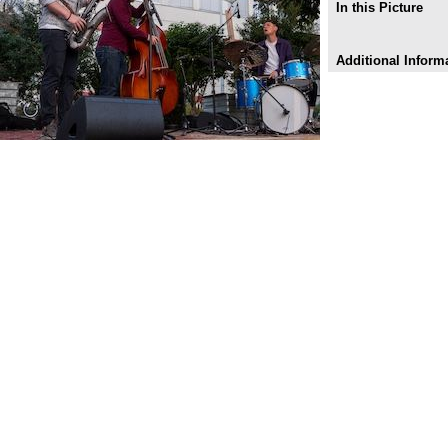
In this Picture
Additional Inform