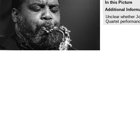
In this Picture
Additional Inform
Unclear whether J
Quartet performan