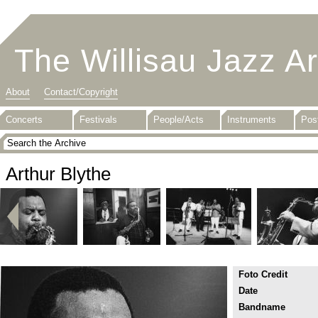
The Willisau Jazz A
About
Contact/Copyright
Concerts
Festivals
People/Acts
Instruments
Pos
Arthur Blythe
Foto Credit
Date
Bandname