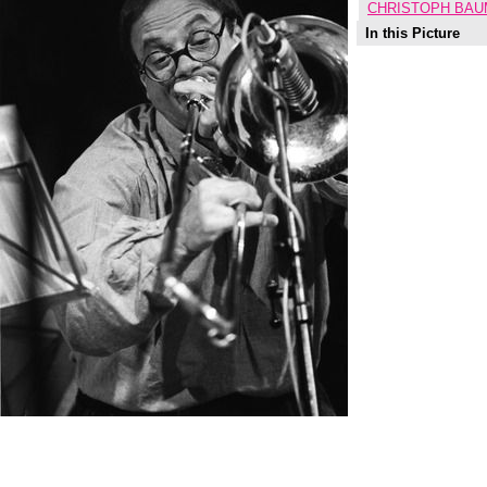
CHRISTOPH BAU
In this Picture