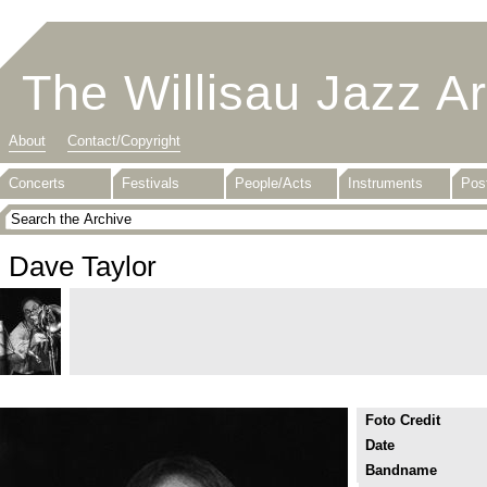
The Willisau Jazz A
About
Contact/Copyright
Concerts
Festivals
People/Acts
Instruments
Pos
Dave Taylor
Foto Credit
Date
Bandname