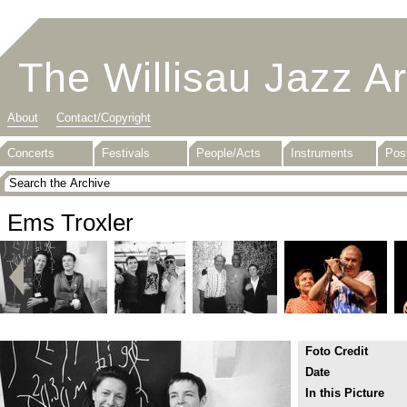
The Willisau Jazz A
About
Contact/Copyright
Concerts
Festivals
People/Acts
Instruments
Pos
Ems Troxler
Foto Credit
Date
In this Picture