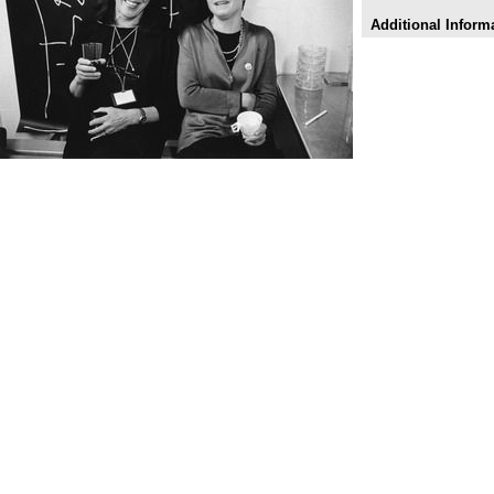
Additional Inform