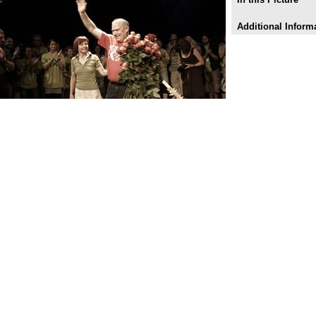
Additional Inform