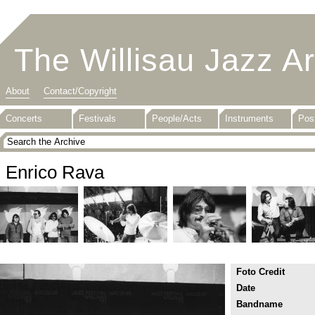
The Willisau Jazz A
About
Contact/Copyright
Concerts
Festivals
People/Acts
Instruments
Pos
Enrico Rava
Foto Credit
Date
Bandname