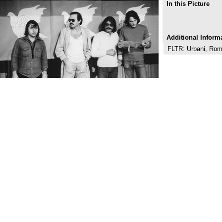
In this Picture
Additional Inform
FLTR: Urbani, Rom