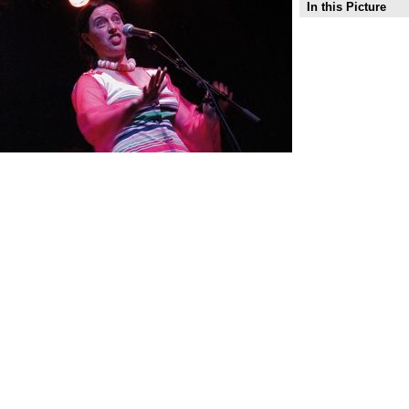
In this Picture