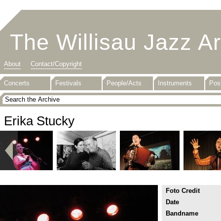
The Willisau Jazz A
About
Contact/Copyright
Concerts
Festivals
People/Acts
Instruments
Pos
Erika Stucky
Foto Credit
Date
Bandname