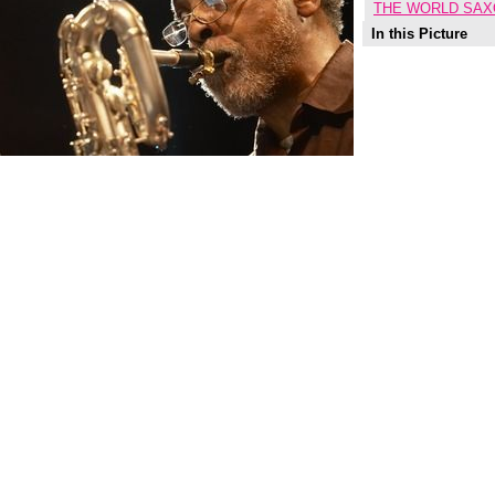
THE WORLD SAX
In this Picture