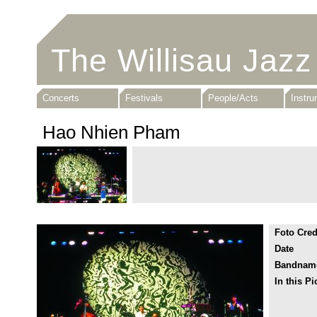
The Willisau Jazz
Concerts
Festivals
People/Acts
Instr
Hao Nhien Pham
Foto Cred
Date
Bandnam
In this Pi