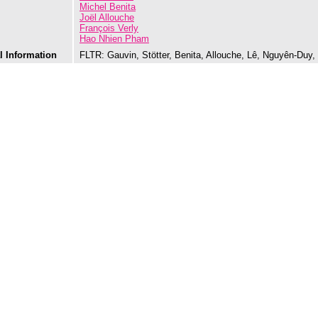
Michel Benita
Joël Allouche
François Verly
Hao Nhien Pham
l Information
FLTR: Gauvin, Stötter, Benita, Allouche, Lê, Nguyên-Duy