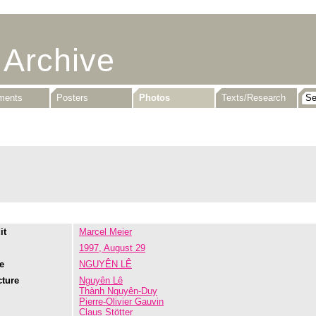
 Archive
uments
Posters
Photos
Texts/Research
it
Marcel Meier
1997, August 29
e
NGUYÊN LÊ
cture
Nguyên Lê
Thành Nguyên-Duy
Pierre-Olivier Gauvin
Claus Stötter