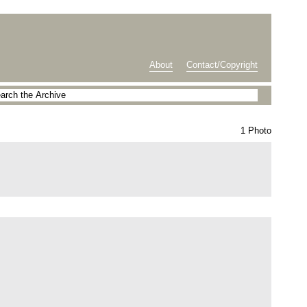
About
Contact/Copyright
1 Photo