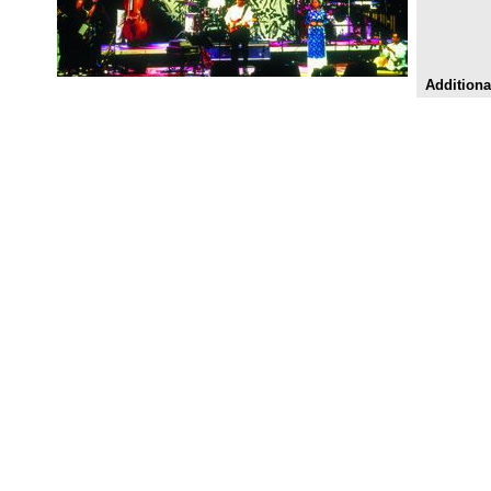
Additiona