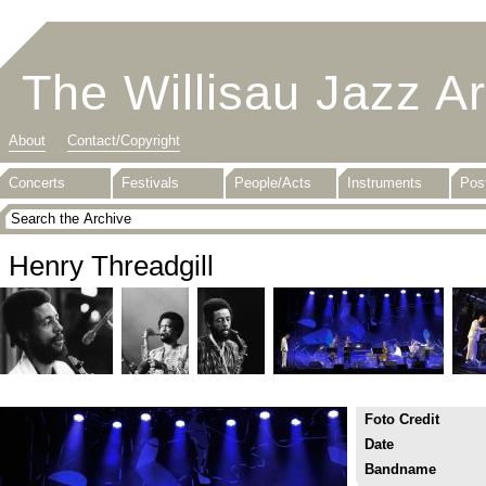
The Willisau Jazz A
About
Contact/Copyright
Concerts
Festivals
People/Acts
Instruments
Pos
Henry Threadgill
Foto Credit
Date
Bandname