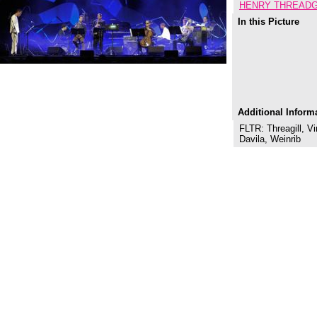
HENRY THREADG
In this Picture
Additional Inform
FLTR: Threagill, Vi
Davila, Weinrib