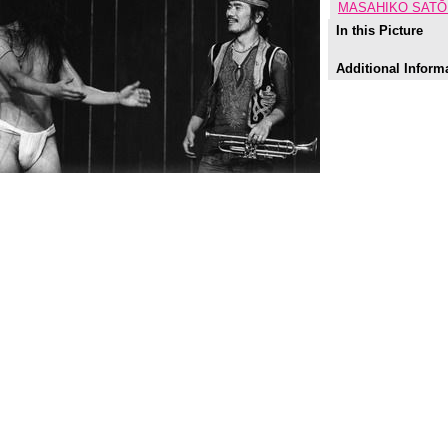
MASAHIKO SATŌ 
In this Picture
Additional Inform