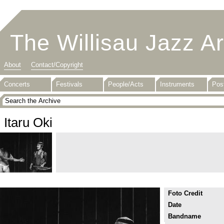
The Willisau Jazz A
About
Contact/Copyright
Concerts
Festivals
People/Acts
Instruments
Pos
Itaru Oki
Foto Credit
Date
Bandname