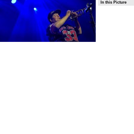
In this Picture