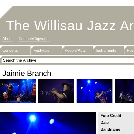
The Willisau Jazz A
About
Contact/Copyright
Concerts
Festivals
People/Acts
Instruments
Pos
Jaimie Branch
Foto Credit
Date
Bandname