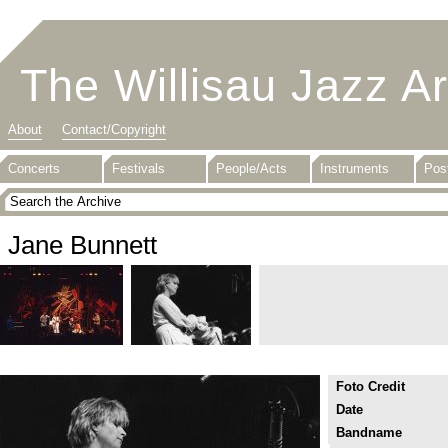
The Willisau Jazz A
About
Contact/Copyright
Concerts
Festivals
People/Acts
Instruments
Pos
Jane Bunnett
Foto Credit
Date
Bandname