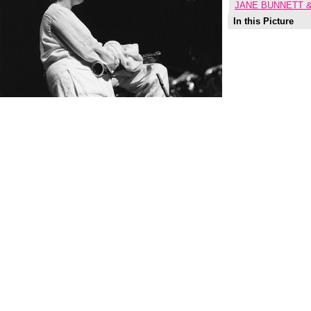
JANE BUNNETT &
In this Picture